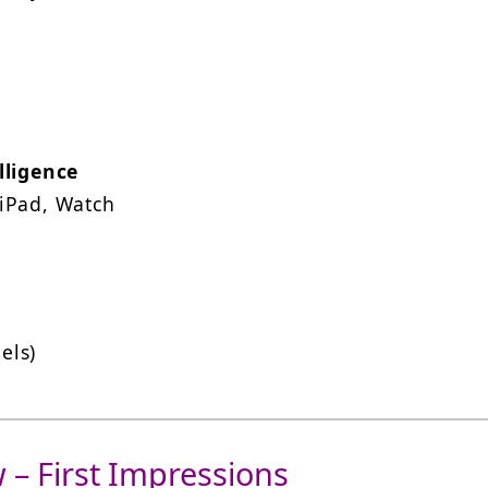
lligence
 iPad, Watch
els)
 – First Impressions