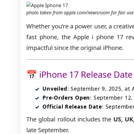
photo taken from apple.com/newsroom for fair use
Whether you’re a power user, a creativ
fast phone, the Apple i phone 17 re
impactful since the original iPhone.
📅 iPhone 17 Release Date 
Unveiled
: September 9, 2025, at
Pre-Orders Open
: September 12,
Official Release Date
: September
The global rollout includes the
US, UK
late September.