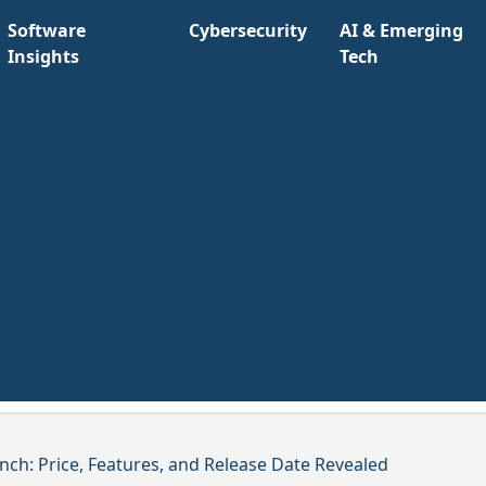
Software
Cybersecurity
AI & Emerging
Insights
Tech
nch: Price, Features, and Release Date Revealed