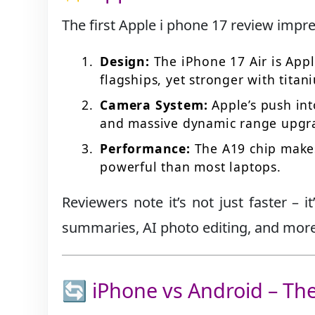
The first Apple i phone 17 review impre
Design:
The iPhone 17 Air is Appl
flagships, yet stronger with titan
Camera System:
Apple’s push int
and massive dynamic range upgr
Performance:
The A19 chip make
powerful than most laptops.
Reviewers note it’s not just faster – 
summaries, AI photo editing, and more, 
🔄 iPhone vs Android – T