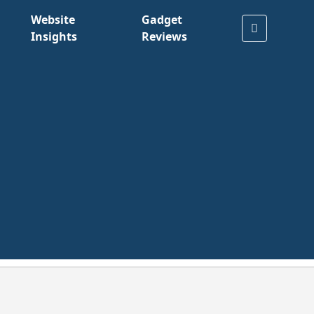
Website
Gadget
Insights
Reviews