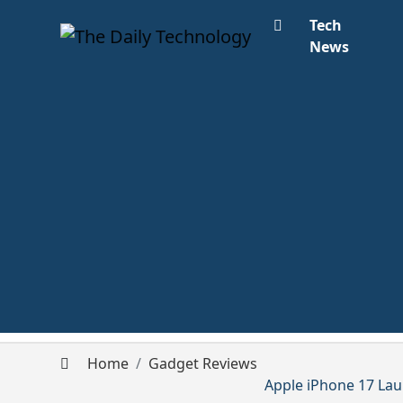
Tech
News
Home
Gadget Reviews
Apple iPhone 17 Lau