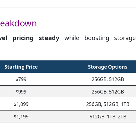
Breakdown
vel pricing steady
while boosting storag
Starting Price
Storage Options
$799
256GB, 512GB
$999
256GB, 512GB
$1,099
256GB, 512GB, 1TB
$1,199
512GB, 1TB, 2TB