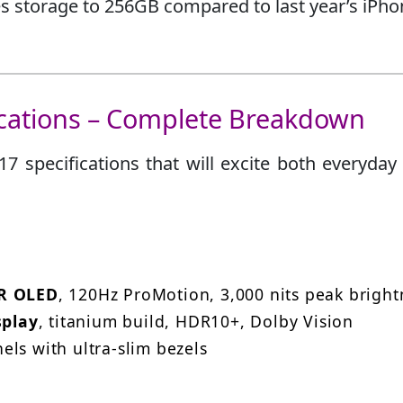
 storage to 256GB compared to last year’s iPho
ications – Complete Breakdown
7 specifications that will excite both everyday
DR OLED
, 120Hz ProMotion, 3,000 nits peak bright
splay
, titanium build, HDR10+, Dolby Vision
ls with ultra-slim bezels