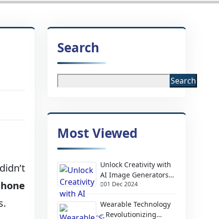
Search
Search
Most Viewed
Unlock Creativity with
didn’t
AI Image Generators-
Phone
01 Dec 2024
Design Stunning
Visuals Instantly
s.
Wearable Technology
– Revolutionizing