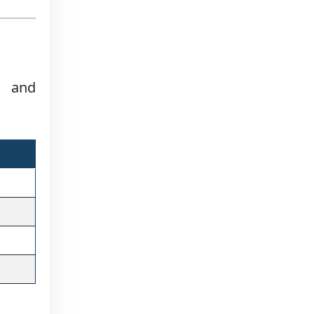
e and