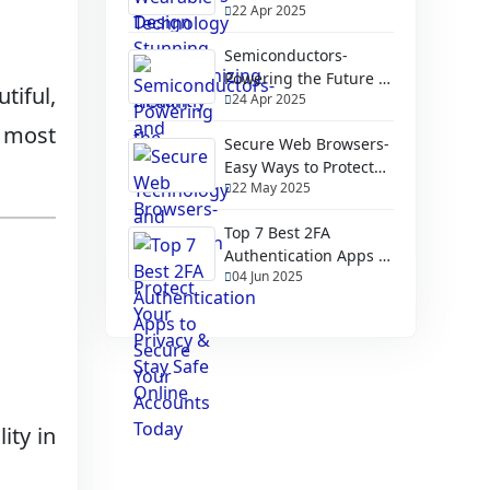
22 Apr 2025
Health and Fitness
Semiconductors-
Powering the Future of
tiful,
24 Apr 2025
Technology and
Innovation
s most
Secure Web Browsers-
Easy Ways to Protect
22 May 2025
Your Privacy & Stay
Safe Online
Top 7 Best 2FA
Authentication Apps to
04 Jun 2025
Secure Your Accounts
Today
lity in