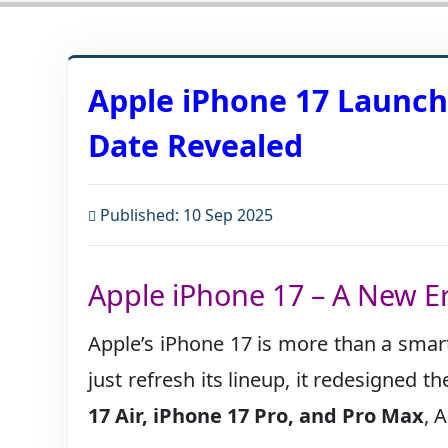
Apple iPhone 17 Launch:
Date Revealed
Published: 10 Sep 2025
Apple iPhone 17 – A New E
Apple’s iPhone 17 is more than a smar
just refresh its lineup, it redesigned 
17 Air, iPhone 17 Pro, and Pro Max
, 