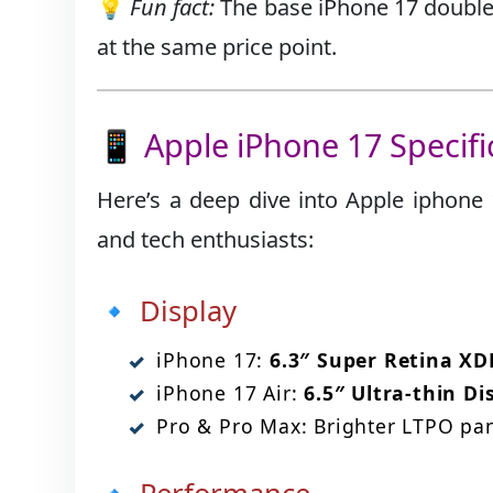
💡
Fun fact:
The base iPhone 17 doubles
at the same price point.
📱 Apple iPhone 17 Specif
Here’s a deep dive into Apple iphone 1
and tech enthusiasts:
🔹 Display
iPhone 17:
6.3″ Super Retina X
iPhone 17 Air:
6.5″ Ultra-thin Di
Pro & Pro Max: Brighter LTPO pane