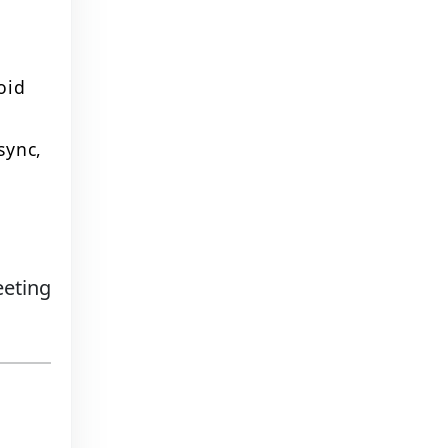
oid
sync,
eeting