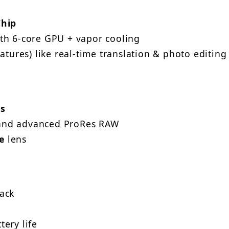
Chip
th 6-core GPU + vapor cooling
atures) like real-time translation & photo editing
s
nd advanced ProRes RAW
e
lens
ack
ery life