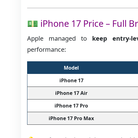
💵 iPhone 17 Price – Full 
Apple managed to
keep entry-le
performance:
Model
iPhone 17
iPhone 17 Air
iPhone 17 Pro
iPhone 17 Pro Max