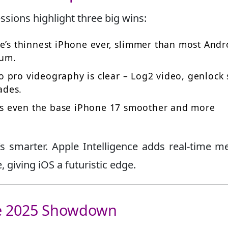
ssions highlight three big wins:
e’s thinnest iPhone ever, slimmer than most Andr
ium.
o pro videography is clear – Log2 video, genlock 
ades.
s even the base iPhone 17 smoother and more
it’s smarter. Apple Intelligence adds real-time m
giving iOS a futuristic edge.
he 2025 Showdown