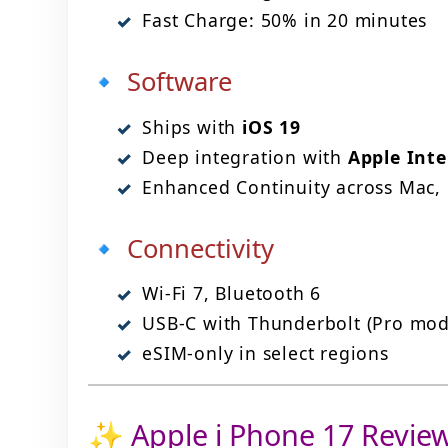
Fast Charge: 50% in 20 minutes
🔹 Software
Ships with
iOS 19
Deep integration with
Apple Inte
Enhanced Continuity across Mac,
🔹 Connectivity
Wi-Fi 7, Bluetooth 6
USB-C with Thunderbolt (Pro mod
eSIM-only in select regions
✨ Apple i Phone 17 Review