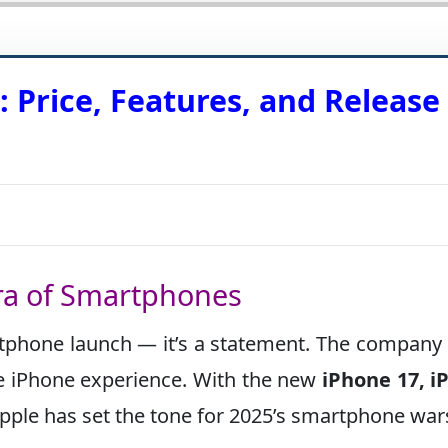
 Price, Features, and Release
ra of Smartphones
tphone launch — it’s a statement. The company 
the iPhone experience. With the new
iPhone 17, i
Apple has set the tone for 2025’s smartphone war