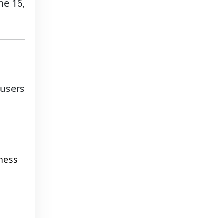
ne 16,
 users
ness