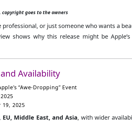
.
copyright goes to the owners
e professional, or just someone who wants a beau
view shows why this release might be Apple’
and Availability
 Apple’s “Awe-Dropping” Event
 2025
 19, 2025
, EU, Middle East, and Asia
, with wider availabi