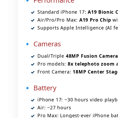
🔹 Performance
Standard iPhone 17:
A19 Bionic 
Air/Pro/Pro Max:
A19 Pro Chip
wi
Supports Apple Intelligence (AI fe
🔹 Cameras
Dual/Triple
48MP Fusion Camera
Pro models:
8x telephoto zoom
a
Front Camera:
18MP Center Stag
🔹 Battery
iPhone 17: ~30 hours video playb
Air: ~27 hours
Pro Max: Longest-ever iPhone batt