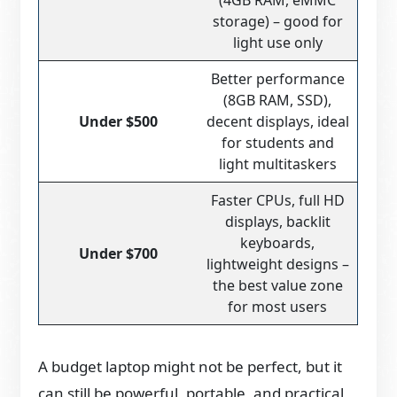
(4GB RAM, eMMC
storage) – good for
light use only
Better performance
(8GB RAM, SSD),
Under $500
decent displays, ideal
for students and
light multitaskers
Faster CPUs, full HD
displays, backlit
keyboards,
Under $700
lightweight designs –
the best value zone
for most users
A budget laptop might not be perfect, but it
can still be powerful, portable, and practical