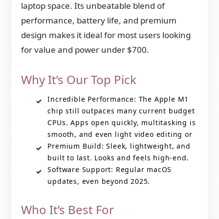
laptop space. Its unbeatable blend of
performance, battery life, and premium
design makes it ideal for most users looking
for value and power under $700.
Why It’s Our Top Pick
Incredible Performance: The Apple M1
chip still outpaces many current budget
CPUs. Apps open quickly, multitasking is
smooth, and even light video editing or
Premium Build: Sleek, lightweight, and
built to last. Looks and feels high-end.
Software Support: Regular macOS
updates, even beyond 2025.
Who It’s Best For