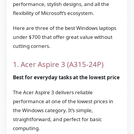
performance, stylish designs, and all the
flexibility of Microsoft’s ecosystem.
Here are three of the best Windows laptops
under $700 that offer great value without
cutting corners.
1. Acer Aspire 3 (A315-24P)
Best for everyday tasks at the lowest price
The Acer Aspire 3 delivers reliable
performance at one of the lowest prices in
the Windows category. It’s simple,
straightforward, and perfect for basic
computing.