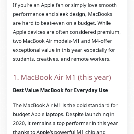
If you’re an Apple fan or simply love smooth
performance and sleek design, MacBooks
are hard to beat-even on a budget. While
Apple devices are often considered premium,
two MacBook Air models-M1 and M4-offer
exceptional value in this year, especially for
students, creatives, and remote workers.
1. MacBook Air M1 (this year)
Best Value MacBook for Everyday Use
The MacBook Air M1 is the gold standard for
budget Apple laptops. Despite launching in
2020, it remains a top performer in this year
thanks to Apple’s powerful M1 chip and