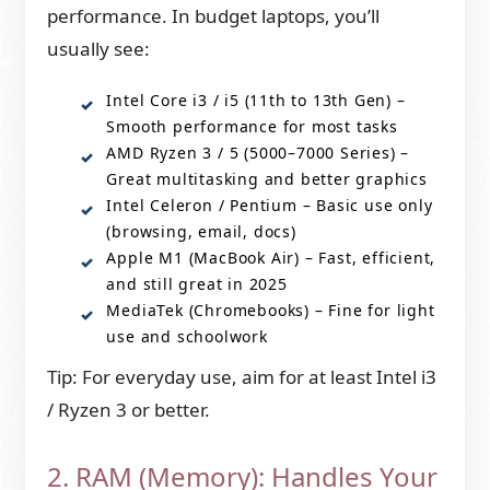
performance. In budget laptops, you’ll
usually see:
Intel Core i3 / i5 (11th to 13th Gen) –
Smooth performance for most tasks
AMD Ryzen 3 / 5 (5000–7000 Series) –
Great multitasking and better graphics
Intel Celeron / Pentium – Basic use only
(browsing, email, docs)
Apple M1 (MacBook Air) – Fast, efficient,
and still great in 2025
MediaTek (Chromebooks) – Fine for light
use and schoolwork
Tip: For everyday use, aim for at least Intel i3
/ Ryzen 3 or better.
2. RAM (Memory): Handles Your