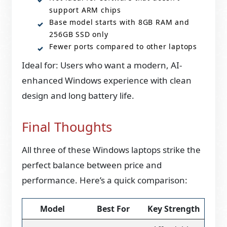
support ARM chips
Base model starts with 8GB RAM and
256GB SSD only
Fewer ports compared to other laptops
Ideal for: Users who want a modern, AI-
enhanced Windows experience with clean
design and long battery life.
Final Thoughts
All three of these Windows laptops strike the
perfect balance between price and
performance. Here’s a quick comparison:
Model
Best For
Key Strength