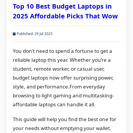
Top 10 Best Budget Laptops in
2025 Affordable Picks That Wow
Published: 29 Jul 2025
You don’t need to spend a fortune to get a
reliable laptop this year. Whether you’re a
student, remote worker, or casual user,
budget laptops now offer surprising power,
style, and performance.From everyday
browsing to light gaming and multitasking-
affordable laptops can handle it all.
This guide will help you find the best one for
your needs without emptying your wallet.