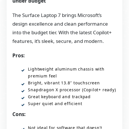
under budget
The Surface Laptop 7 brings Microsoft’s
design excellence and clean performance
into the budget tier. With the latest Copilot+
features, it’s sleek, secure, and modern.
Pros:
Lightweight aluminum chassis with
premium feel
Bright, vibrant 13.8″ touchscreen
Snapdragon X processor (Copilot+ ready)
Great keyboard and trackpad
Super quiet and efficient
Cons:
Not ideal for software that doesn’t