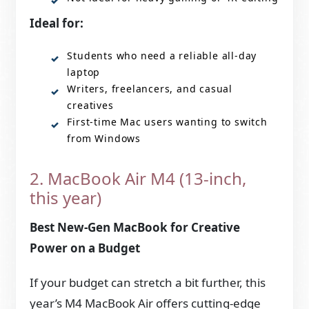
Ideal for:
Students who need a reliable all-day
laptop
Writers, freelancers, and casual
creatives
First-time Mac users wanting to switch
from Windows
2. MacBook Air M4 (13-inch,
this year)
Best New-Gen MacBook for Creative
Power on a Budget
If your budget can stretch a bit further, this
year’s M4 MacBook Air offers cutting-edge