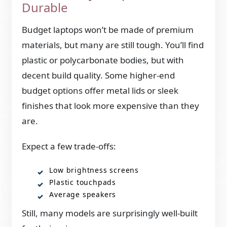
Durable
Budget laptops won’t be made of premium
materials, but many are still tough. You’ll find
plastic or polycarbonate bodies, but with
decent build quality. Some higher-end
budget options offer metal lids or sleek
finishes that look more expensive than they
are.
Expect a few trade-offs:
Low brightness screens
Plastic touchpads
Average speakers
Still, many models are surprisingly well-built