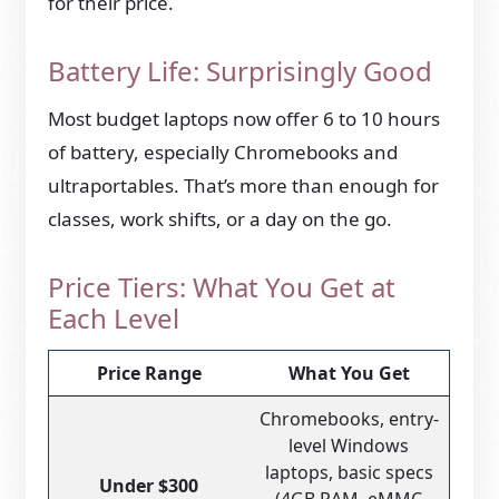
for their price.
Battery Life: Surprisingly Good
Most budget laptops now offer 6 to 10 hours
of battery, especially Chromebooks and
ultraportables. That’s more than enough for
classes, work shifts, or a day on the go.
Price Tiers: What You Get at
Each Level
Price Range
What You Get
Chromebooks, entry-
level Windows
laptops, basic specs
Under $300