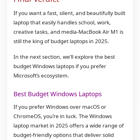
If you want a fast, silent, and beautifully built
laptop that easily handles school, work,
creative tasks, and media-MacBook Air M1 is
still the king of budget laptops in 2025.
In the next section, we’ll explore the best
budget Windows laptops if you prefer
Microsoft’s ecosystem.
Best Budget Windows Laptops
If you prefer Windows over macOS or
ChromeOS, you’re in luck. The Windows
laptop market in 2025 offers a wide range of
budget-friendly options that deliver solid