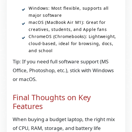
Windows: Most flexible, supports all
major software
macOS (MacBook Air M1): Great for
creatives, students, and Apple fans
ChromeOS (Chromebooks): Lightweight,
cloud-based, ideal for browsing, docs,
and school
Tip: If you need full software support (MS
Office, Photoshop, etc.), stick with Windows
or macOS.
Final Thoughts on Key
Features
When buying a budget laptop, the right mix
of CPU, RAM, storage, and battery life