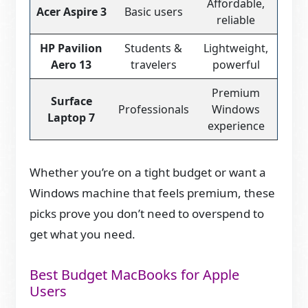
Affordable,
Acer Aspire 3
Basic users
reliable
HP Pavilion
Students &
Lightweight,
Aero 13
travelers
powerful
Premium
Surface
Professionals
Windows
Laptop 7
experience
Whether you’re on a tight budget or want a
Windows machine that feels premium, these
picks prove you don’t need to overspend to
get what you need.
Best Budget MacBooks for Apple
Users