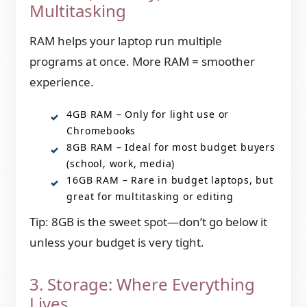
Multitasking
RAM helps your laptop run multiple
programs at once. More RAM = smoother
experience.
4GB RAM – Only for light use or
Chromebooks
8GB RAM – Ideal for most budget buyers
(school, work, media)
16GB RAM – Rare in budget laptops, but
great for multitasking or editing
Tip: 8GB is the sweet spot—don’t go below it
unless your budget is very tight.
3. Storage: Where Everything
Lives