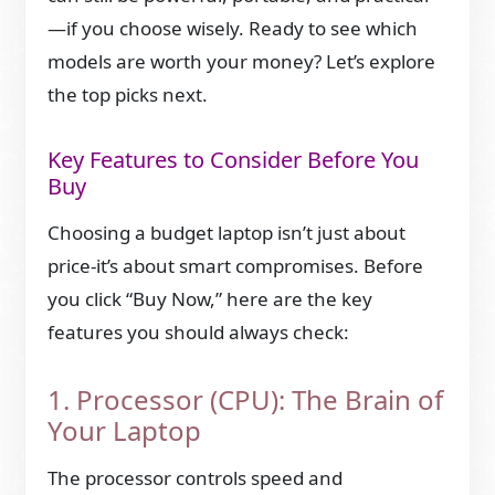
—if you choose wisely. Ready to see which
models are worth your money? Let’s explore
the top picks next.
Key Features to Consider Before You
Buy
Choosing a budget laptop isn’t just about
price-it’s about smart compromises. Before
you click “Buy Now,” here are the key
features you should always check:
1. Processor (CPU): The Brain of
Your Laptop
The processor controls speed and