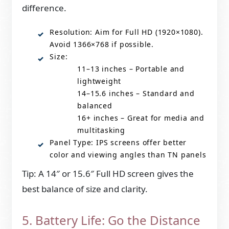
difference.
Resolution: Aim for Full HD (1920×1080).
Avoid 1366×768 if possible.
Size:
11–13 inches – Portable and
lightweight
14–15.6 inches – Standard and
balanced
16+ inches – Great for media and
multitasking
Panel Type: IPS screens offer better
color and viewing angles than TN panels
Tip: A 14″ or 15.6″ Full HD screen gives the
best balance of size and clarity.
5. Battery Life: Go the Distance