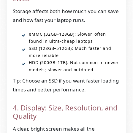
Storage affects both how much you can save
and how fast your laptop runs.
eMMC (32GB–128GB): Slower, often
found in ultra-cheap laptops
SSD (128GB–512GB): Much faster and
more reliable
HDD (500GB–1TB): Not common in newer
models; slower and outdated
Tip: Choose an SSD if you want faster loading
times and better performance.
4. Display: Size, Resolution, and
Quality
A clear, bright screen makes all the