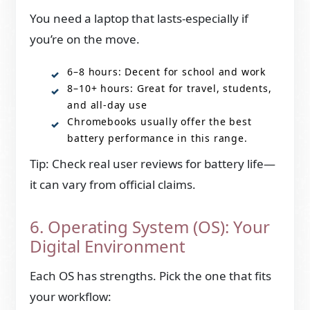
You need a laptop that lasts-especially if
you’re on the move.
6–8 hours: Decent for school and work
8–10+ hours: Great for travel, students,
and all-day use
Chromebooks usually offer the best
battery performance in this range.
Tip: Check real user reviews for battery life—
it can vary from official claims.
6. Operating System (OS): Your
Digital Environment
Each OS has strengths. Pick the one that fits
your workflow: