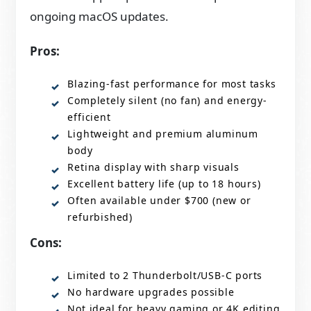
ongoing macOS updates.
Pros:
Blazing-fast performance for most tasks
Completely silent (no fan) and energy-
efficient
Lightweight and premium aluminum
body
Retina display with sharp visuals
Excellent battery life (up to 18 hours)
Often available under $700 (new or
refurbished)
Cons:
Limited to 2 Thunderbolt/USB-C ports
No hardware upgrades possible
Not ideal for heavy gaming or 4K editing