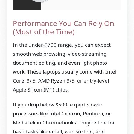
Performance You Can Rely On
(Most of the Time)
In the under-$700 range, you can expect
smooth web browsing, video streaming,
document editing, and even light photo
work. These laptops usually come with Intel
Core i3/i5, AMD Ryzen 3/5, or entry-level
Apple Silicon (M1) chips.
If you drop below $500, expect slower
processors like Intel Celeron, Pentium, or
MediaTek in Chromebooks. They’re fine for
basic tasks like email, web surfing, and