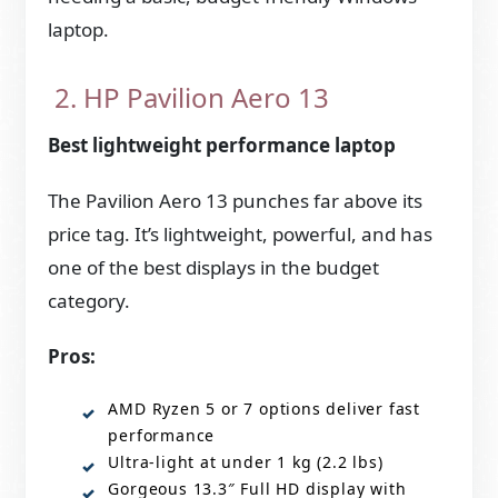
laptop.
2. HP Pavilion Aero 13
Best lightweight performance laptop
The Pavilion Aero 13 punches far above its
price tag. It’s lightweight, powerful, and has
one of the best displays in the budget
category.
Pros:
AMD Ryzen 5 or 7 options deliver fast
performance
Ultra-light at under 1 kg (2.2 lbs)
Gorgeous 13.3″ Full HD display with