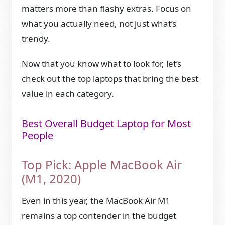
matters more than flashy extras. Focus on
what you actually need, not just what’s
trendy.
Now that you know what to look for, let’s
check out the top laptops that bring the best
value in each category.
Best Overall Budget Laptop for Most
People
Top Pick: Apple MacBook Air
(M1, 2020)
Even in this year, the MacBook Air M1
remains a top contender in the budget