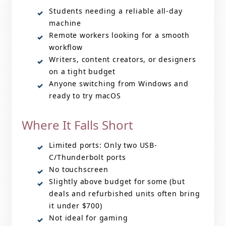
Students needing a reliable all-day
machine
Remote workers looking for a smooth
workflow
Writers, content creators, or designers
on a tight budget
Anyone switching from Windows and
ready to try macOS
Where It Falls Short
Limited ports: Only two USB-
C/Thunderbolt ports
No touchscreen
Slightly above budget for some (but
deals and refurbished units often bring
it under $700)
Not ideal for gaming