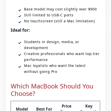
Base model may cost slightly over $900
Still limited to USB-C ports
No touchscreen (still a Mac limitation)
Ideal for:
Students in design, media, or
development
Creative professionals who want top-tier
performance
Mac loyalists who want the latest
without going Pro
Which MacBook Should You
Choose?
Price
Key
Model
Best For