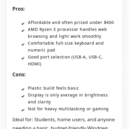
Pros:
Affordable and often priced under $400
AMD Ryzen 3 processor handles web
browsing and light work smoothly
Comfortable full-size keyboard and
numeric pad
Good port selection (USB-A, USB-C,
HDMI)
Cons:
Plastic build feels basic
Display is only average in brightness
and clarity
Not for heavy multitasking or gaming
Ideal for: Students, home users, and anyone
needing a basic, budget-friendly Windows