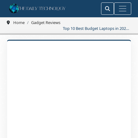
Home
Gadget Reviews
Top 10 Best Budget Laptops in 2025
Affordable Picks That Wow