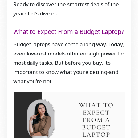
Ready to discover the smartest deals of the
year? Let’s dive in.
What to Expect From a Budget Laptop?
Budget laptops have come a long way. Today,
even low-cost models offer enough power for
most daily tasks. But before you buy, it’s
important to know what you’re getting-and
what you’re not.