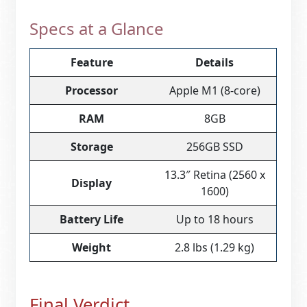
Specs at a Glance
Feature
Details
Processor
Apple M1 (8-core)
RAM
8GB
Storage
256GB SSD
13.3″ Retina (2560 x
Display
1600)
Battery Life
Up to 18 hours
Weight
2.8 lbs (1.29 kg)
Final Verdict