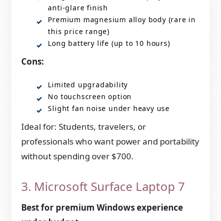
anti-glare finish
Premium magnesium alloy body (rare in
this price range)
Long battery life (up to 10 hours)
Cons:
Limited upgradability
No touchscreen option
Slight fan noise under heavy use
Ideal for: Students, travelers, or
professionals who want power and portability
without spending over $700.
3. Microsoft Surface Laptop 7
Best for premium Windows experience