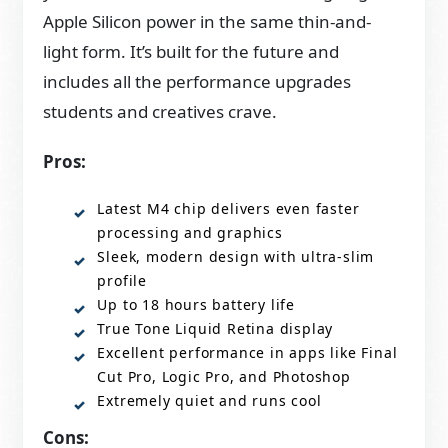
Apple Silicon power in the same thin-and-
light form. It’s built for the future and
includes all the performance upgrades
students and creatives crave.
Pros:
Latest M4 chip delivers even faster
processing and graphics
Sleek, modern design with ultra-slim
profile
Up to 18 hours battery life
True Tone Liquid Retina display
Excellent performance in apps like Final
Cut Pro, Logic Pro, and Photoshop
Extremely quiet and runs cool
Cons: