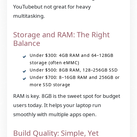
YouTubebut not great for heavy
multitasking.
Storage and RAM: The Right
Balance
Under $300: 4GB RAM and 64–128GB
storage (often eMMC)
Under $500: 8GB RAM, 128–256GB SSD
Under $700: 8–16GB RAM and 256GB or
more SSD storage
RAM is key. 8GB is the sweet spot for budget
users today. It helps your laptop run
smoothly with multiple apps open.
Build Quality: Simple, Yet