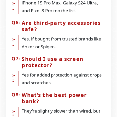
iPhone 15 Pro Max, Galaxy S24 Ultra,
and Pixel 8 Pro top the list.
Are third-party accessories
safe?
Yes, if bought from trusted brands like
Anker or Spigen.
Should I use a screen
protector?
Yes for added protection against drops
and scratches.
What’s the best power
bank?
They’re slightly slower than wired, but