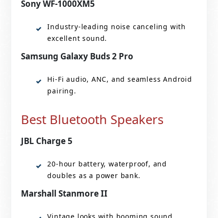
Sony WF-1000XM5
Industry-leading noise canceling with
excellent sound.
Samsung Galaxy Buds 2 Pro
Hi-Fi audio, ANC, and seamless Android
pairing.
Best Bluetooth Speakers
JBL Charge 5
20-hour battery, waterproof, and
doubles as a power bank.
Marshall Stanmore II
Vintage looks with booming sound.