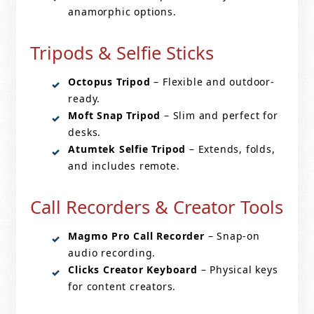
anamorphic options.
Tripods & Selfie Sticks
Octopus Tripod
– Flexible and outdoor-
ready.
Moft Snap Tripod
– Slim and perfect for
desks.
Atumtek Selfie Tripod
– Extends, folds,
and includes remote.
Call Recorders & Creator Tools
Magmo Pro Call Recorder
– Snap-on
audio recording.
Clicks Creator Keyboard
– Physical keys
for content creators.