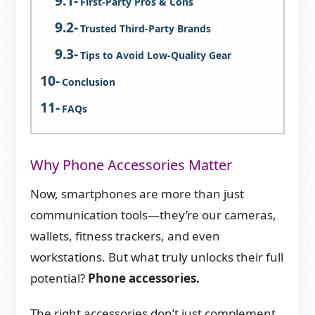
First-Party Pros & Cons
Trusted Third-Party Brands
Tips to Avoid Low-Quality Gear
Conclusion
FAQs
Why Phone Accessories Matter
Now, smartphones are more than just
communication tools—they’re our cameras,
wallets, fitness trackers, and even
workstations. But what truly unlocks their full
potential?
Phone accessories.
The right accessories don’t just complement