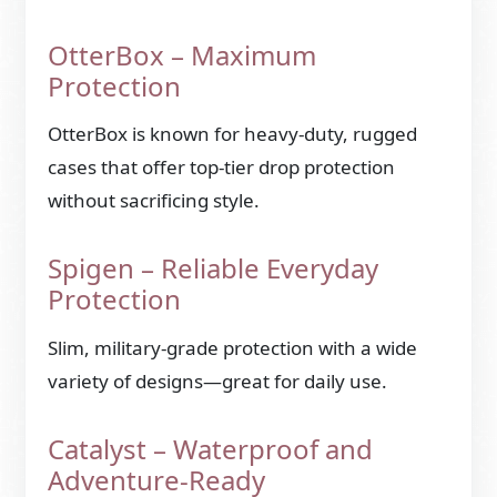
OtterBox – Maximum
Protection
OtterBox is known for heavy-duty, rugged
cases that offer top-tier drop protection
without sacrificing style.
Spigen – Reliable Everyday
Protection
Slim, military-grade protection with a wide
variety of designs—great for daily use.
Catalyst – Waterproof and
Adventure-Ready