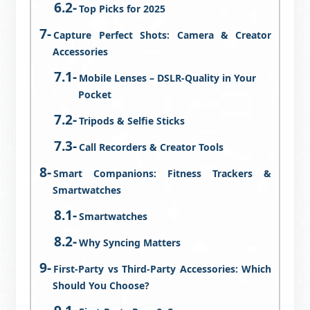
Top Picks for 2025
Capture Perfect Shots: Camera & Creator
Accessories
Mobile Lenses – DSLR-Quality in Your
Pocket
Tripods & Selfie Sticks
Call Recorders & Creator Tools
Smart Companions: Fitness Trackers &
Smartwatches
Smartwatches
Why Syncing Matters
First-Party vs Third-Party Accessories: Which
Should You Choose?