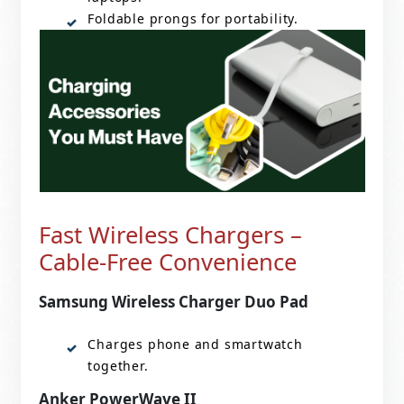
Foldable prongs for portability.
Fast Wireless Chargers –
Cable-Free Convenience
Samsung Wireless Charger Duo Pad
Charges phone and smartwatch
together.
Anker PowerWave II