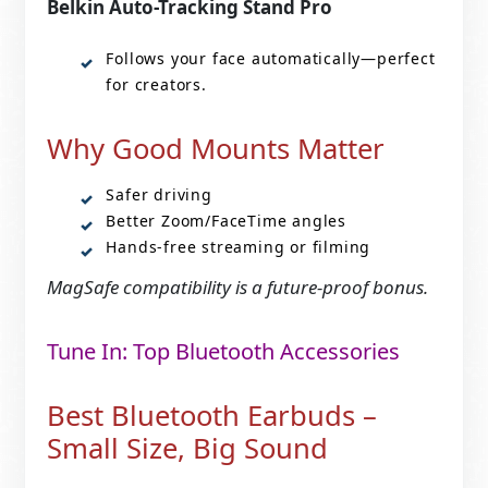
Belkin Auto-Tracking Stand Pro
Follows your face automatically—perfect
for creators.
Why Good Mounts Matter
Safer driving
Better Zoom/FaceTime angles
Hands-free streaming or filming
MagSafe compatibility is a future-proof bonus.
Tune In: Top Bluetooth Accessories
Best Bluetooth Earbuds –
Small Size, Big Sound