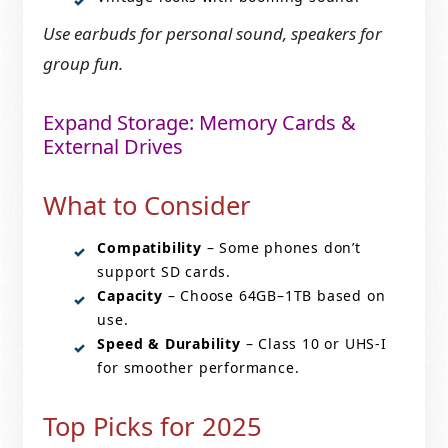
Use earbuds for personal sound, speakers for
group fun.
Expand Storage: Memory Cards &
External Drives
What to Consider
Compatibility
– Some phones don’t
support SD cards.
Capacity
– Choose 64GB–1TB based on
use.
Speed & Durability
– Class 10 or UHS-I
for smoother performance.
Top Picks for 2025