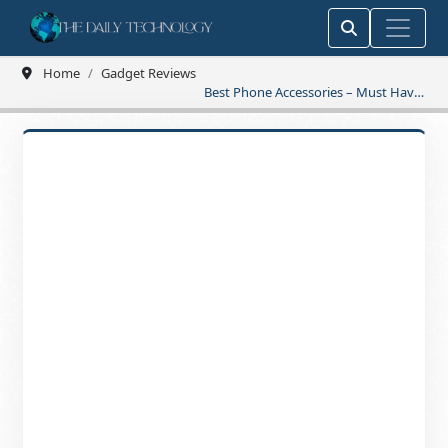
Home
Gadget Reviews
Best Phone Accessories – Must Have
Picks for You!