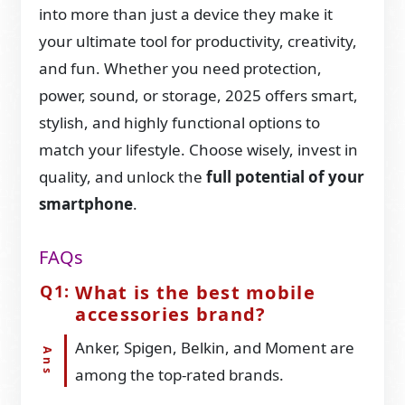
into more than just a device they make it
your ultimate tool for productivity, creativity,
and fun. Whether you need protection,
power, sound, or storage, 2025 offers smart,
stylish, and highly functional options to
match your lifestyle. Choose wisely, invest in
quality, and unlock the
full potential of your
smartphone
.
FAQs
What is the best mobile
accessories brand?
Anker, Spigen, Belkin, and Moment are
among the top-rated brands.