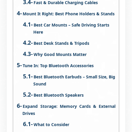
Fast & Durable Charging Cables
Mount It Right: Best Phone Holders & Stands
Best Car Mounts – Safe Driving Starts
Here
Best Desk Stands & Tripods
Why Good Mounts Matter
Tune In: Top Bluetooth Accessories
Best Bluetooth Earbuds – Small Size, Big
Sound
Best Bluetooth Speakers
Expand Storage: Memory Cards & External
Drives
What to Consider