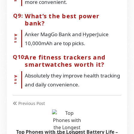
more convenient.
What’s the best power
bank?
Anker MagGo Bank and HyperJuice
10,000mAh are top picks.
Are fitness trackers and
smartwatches worth it?
Absolutely they improve health tracking
and daily convenience.
Previous Post
Top Phones with the Longest Battery Life –