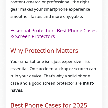
content creator, or professional, the right
gear makes your smartphone experience
smoother, faster, and more enjoyable.
Essential Protection: Best Phone Cases
& Screen Protectors
Why Protection Matters
Your smartphone isn’t just expensive—it’s
essential. One accidental drop or scratch can
ruin your device. That’s why a solid phone
case and a good screen protector are
must-
haves
.
Best Phone Cases for 2025