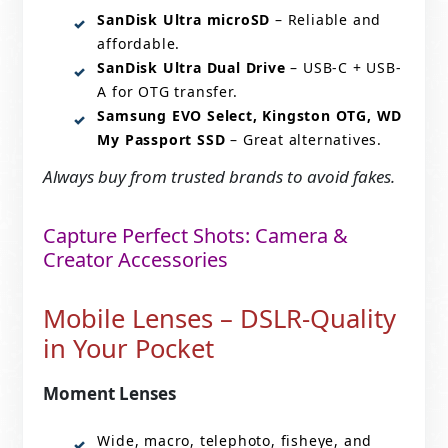
SanDisk Ultra microSD
– Reliable and
affordable.
SanDisk Ultra Dual Drive
– USB-C + USB-
A for OTG transfer.
Samsung EVO Select, Kingston OTG, WD
My Passport SSD
– Great alternatives.
Always buy from trusted brands to avoid fakes.
Capture Perfect Shots: Camera &
Creator Accessories
Mobile Lenses – DSLR-Quality
in Your Pocket
Moment Lenses
Wide, macro, telephoto, fisheye, and