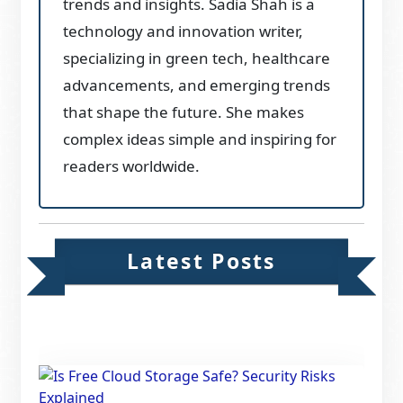
trends and insights. Sadia Shah is a
technology and innovation writer,
specializing in green tech, healthcare
advancements, and emerging trends
that shape the future. She makes
complex ideas simple and inspiring for
readers worldwide.
Latest Posts