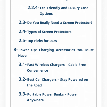
Eco-Friendly and Luxury Case
Options
Do You Really Need a Screen Protector?
Types of Screen Protectors
Top Picks for 2025
Power Up: Charging Accessories You Must
Have
Fast Wireless Chargers – Cable-Free
Convenience
Best Car Chargers – Stay Powered on
the Road
Portable Power Banks – Power
Anywhere