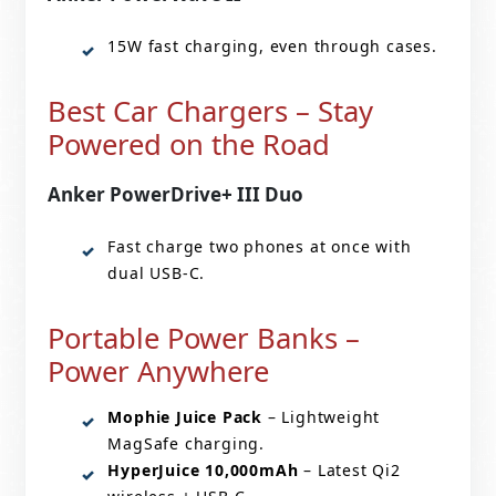
15W fast charging, even through cases.
Best Car Chargers – Stay
Powered on the Road
Anker PowerDrive+ III Duo
Fast charge two phones at once with
dual USB-C.
Portable Power Banks –
Power Anywhere
Mophie Juice Pack
– Lightweight
MagSafe charging.
HyperJuice 10,000mAh
– Latest Qi2