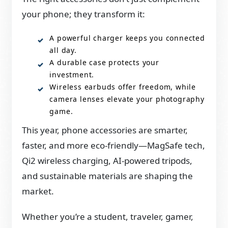
your phone; they transform it:
A powerful charger keeps you connected
all day.
A durable case protects your
investment.
Wireless earbuds offer freedom, while
camera lenses elevate your photography
game.
This year, phone accessories are smarter,
faster, and more eco-friendly—MagSafe tech,
Qi2 wireless charging, AI-powered tripods,
and sustainable materials are shaping the
market.
Whether you’re a student, traveler, gamer,