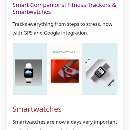
Smart Companions: Fitness Trackers &
Smartwatches
Tracks everything from steps to stress, now
with GPS and Google integration.
Smartwatches
Smartwatches are now a days very important