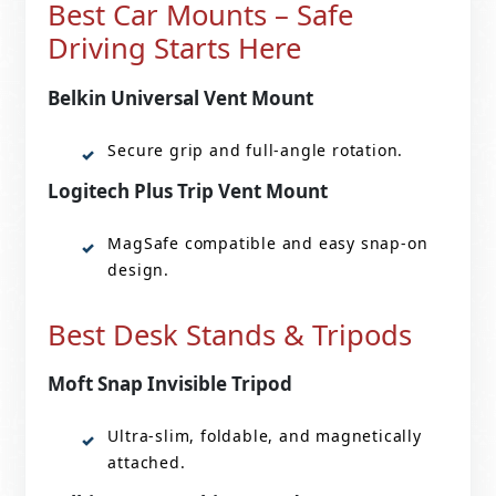
Best Car Mounts – Safe
Driving Starts Here
Belkin Universal Vent Mount
Secure grip and full-angle rotation.
Logitech Plus Trip Vent Mount
MagSafe compatible and easy snap-on
design.
Best Desk Stands & Tripods
Moft Snap Invisible Tripod
Ultra-slim, foldable, and magnetically
attached.