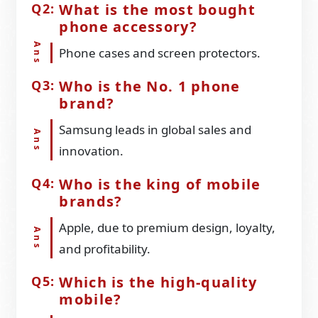
What is the most bought
phone accessory?
Phone cases and screen protectors.
Who is the No. 1 phone
brand?
Samsung leads in global sales and
innovation.
Who is the king of mobile
brands?
Apple, due to premium design, loyalty,
and profitability.
Which is the high-quality
mobile?