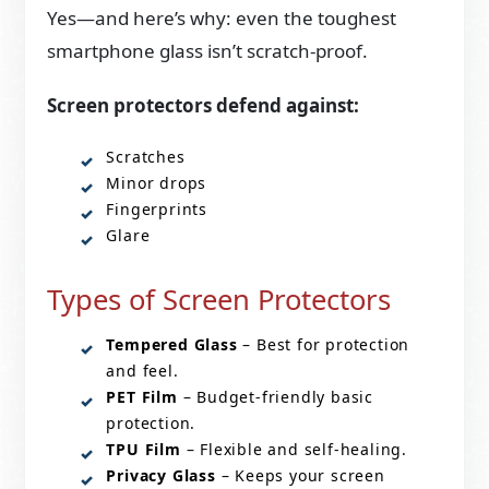
Yes—and here’s why: even the toughest
smartphone glass isn’t scratch-proof.
Screen protectors defend against:
Scratches
Minor drops
Fingerprints
Glare
Types of Screen Protectors
Tempered Glass
– Best for protection
and feel.
PET Film
– Budget-friendly basic
protection.
TPU Film
– Flexible and self-healing.
Privacy Glass
– Keeps your screen