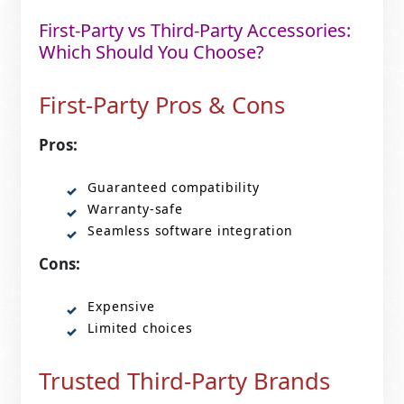
First-Party vs Third-Party Accessories:
Which Should You Choose?
First-Party Pros & Cons
Pros:
Guaranteed compatibility
Warranty-safe
Seamless software integration
Cons:
Expensive
Limited choices
Trusted Third-Party Brands