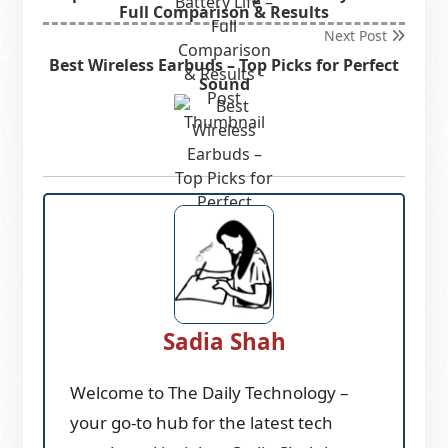
Full Comparison & Results
Next Post
Best Wireless Earbuds – Top Picks for Perfect
Sound
Sadia Shah
Welcome to The Daily Technology –
your go-to hub for the latest tech