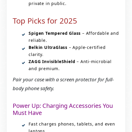
private in public.
Top Picks for 2025
Spigen Tempered Glass
– Affordable and
reliable.
Belkin UltraGlass
– Apple-certified
clarity.
ZAGG InvisibleShield
– Anti-microbial
and premium.
Pair your case with a screen protector for full-
body phone safety.
Power Up: Charging Accessories You
Must Have
Fast charges phones, tablets, and even
laptops.