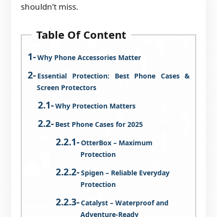
shouldn’t miss.
Table Of Content
Why Phone Accessories Matter
Essential Protection: Best Phone Cases &
Screen Protectors
Why Protection Matters
Best Phone Cases for 2025
OtterBox – Maximum
Protection
Spigen – Reliable Everyday
Protection
Catalyst – Waterproof and
Adventure-Ready