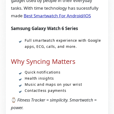
gadget used by people in their everyday
tasks. With time technology has sucessfully
made
Best Smartwatch For Android/iOS
Samsung Galaxy Watch 6 Series
Full smartwatch experience with Google
apps, ECG, calls, and more.
Why Syncing Matters
Quick notifications
Health insights
Music and maps on your wrist
Contactless payments
⌚
Fitness Tracker = simplicity. Smartwatch =
power.