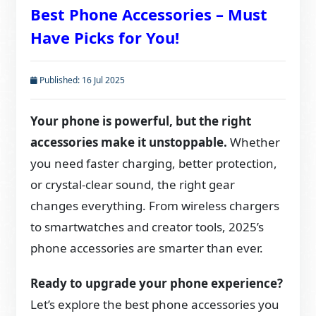
Best Phone Accessories – Must
Have Picks for You!
Published: 16 Jul 2025
Your phone is powerful, but the right
accessories make it unstoppable.
Whether
you need faster charging, better protection,
or crystal-clear sound, the right gear
changes everything. From wireless chargers
to smartwatches and creator tools, 2025’s
phone accessories are smarter than ever.
Ready to upgrade your phone experience?
Let’s explore the best phone accessories you