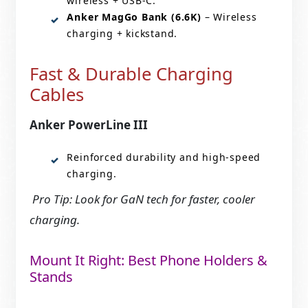
wireless + USB-C.
Anker MagGo Bank (6.6K)
– Wireless
charging + kickstand.
Fast & Durable Charging
Cables
Anker PowerLine III
Reinforced durability and high-speed
charging.
Pro Tip: Look for GaN tech for faster, cooler
charging.
Mount It Right: Best Phone Holders &
Stands