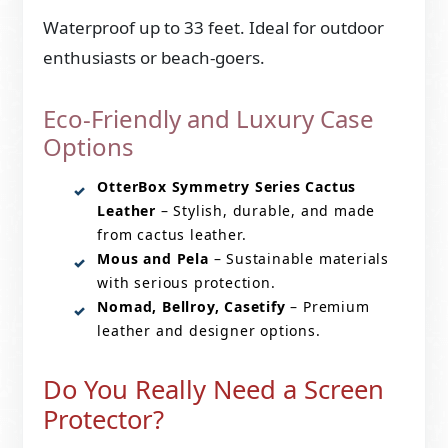
Waterproof up to 33 feet. Ideal for outdoor
enthusiasts or beach-goers.
Eco-Friendly and Luxury Case
Options
OtterBox Symmetry Series Cactus
Leather
– Stylish, durable, and made
from cactus leather.
Mous and Pela
– Sustainable materials
with serious protection.
Nomad, Bellroy, Casetify
– Premium
leather and designer options.
Do You Really Need a Screen
Protector?