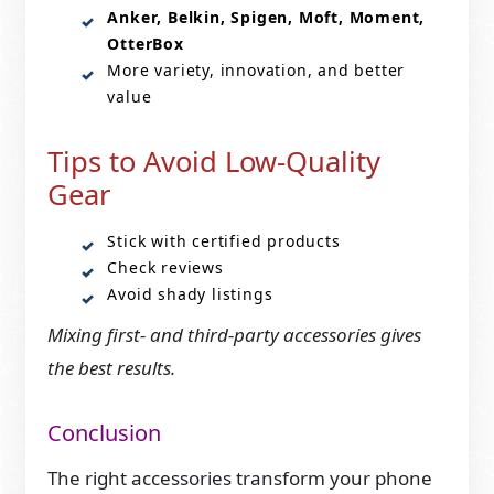
Anker, Belkin, Spigen, Moft, Moment,
OtterBox
More variety, innovation, and better
value
Tips to Avoid Low-Quality
Gear
Stick with certified products
Check reviews
Avoid shady listings
Mixing first- and third-party accessories gives
the best results.
Conclusion
The right accessories transform your phone