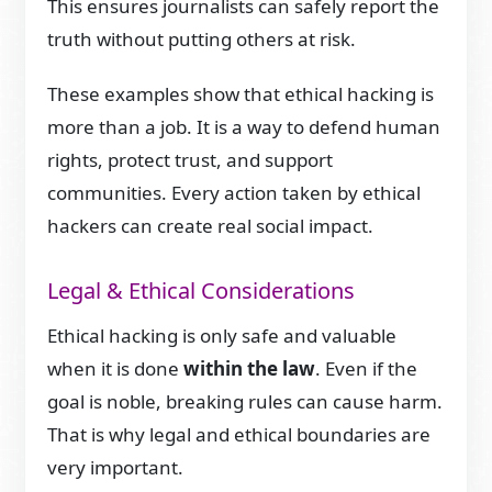
This ensures journalists can safely report the
truth without putting others at risk.
These examples show that ethical hacking is
more than a job. It is a way to defend human
rights, protect trust, and support
communities. Every action taken by ethical
hackers can create real social impact.
Legal & Ethical Considerations
Ethical hacking is only safe and valuable
when it is done
within the law
. Even if the
goal is noble, breaking rules can cause harm.
That is why legal and ethical boundaries are
very important.