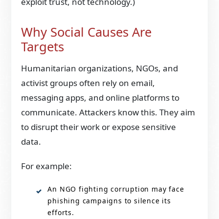
exploit trust, not technology.)
Why Social Causes Are
Targets
Humanitarian organizations, NGOs, and
activist groups often rely on email,
messaging apps, and online platforms to
communicate. Attackers know this. They aim
to disrupt their work or expose sensitive
data.
For example:
An NGO fighting corruption may face
phishing campaigns to silence its
efforts.