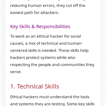
reducing human errors, they cut off the
easiest path for attackers.
Key Skills & Responsibilities
To work as an ethical hacker for social
causes, a mix of technical and human-
centered skills is needed. These skills help
hackers protect systems while also
respecting the people and communities they
serve.
1. Technical Skills
Ethical hackers must understand the tools
and systems they are testing. Some key skills