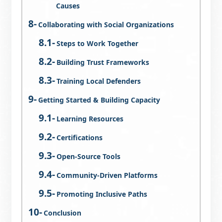
Causes
Collaborating with Social Organizations
Steps to Work Together
Building Trust Frameworks
Training Local Defenders
Getting Started & Building Capacity
Learning Resources
Certifications
Open-Source Tools
Community-Driven Platforms
Promoting Inclusive Paths
Conclusion