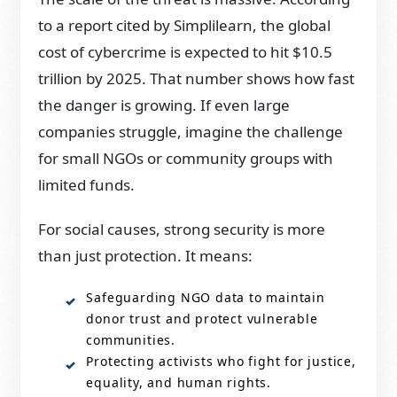
to a report cited by Simplilearn, the global
cost of cybercrime is expected to hit $10.5
trillion by 2025. That number shows how fast
the danger is growing. If even large
companies struggle, imagine the challenge
for small NGOs or community groups with
limited funds.
For social causes, strong security is more
than just protection. It means:
Safeguarding NGO data to maintain
donor trust and protect vulnerable
communities.
Protecting activists who fight for justice,
equality, and human rights.