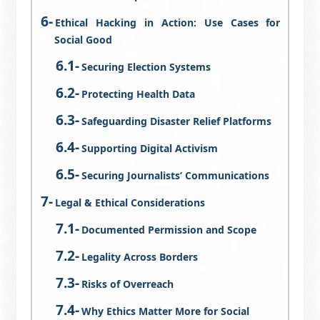
Ethical Hacking in Action: Use Cases for
Social Good
Securing Election Systems
Protecting Health Data
Safeguarding Disaster Relief Platforms
Supporting Digital Activism
Securing Journalists’ Communications
Legal & Ethical Considerations
Documented Permission and Scope
Legality Across Borders
Risks of Overreach
Why Ethics Matter More for Social