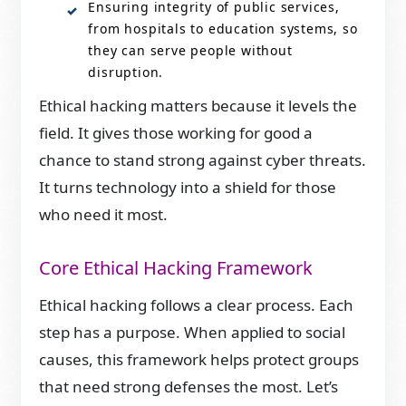
Ensuring integrity of public services,
from hospitals to education systems, so
they can serve people without
disruption.
Ethical hacking matters because it levels the
field. It gives those working for good a
chance to stand strong against cyber threats.
It turns technology into a shield for those
who need it most.
Core Ethical Hacking Framework
Ethical hacking follows a clear process. Each
step has a purpose. When applied to social
causes, this framework helps protect groups
that need strong defenses the most. Let’s