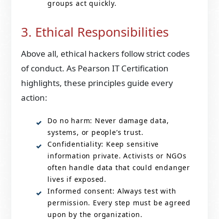
groups act quickly.
3. Ethical Responsibilities
Above all, ethical hackers follow strict codes
of conduct. As Pearson IT Certification
highlights, these principles guide every
action:
Do no harm: Never damage data,
systems, or people’s trust.
Confidentiality: Keep sensitive
information private. Activists or NGOs
often handle data that could endanger
lives if exposed.
Informed consent: Always test with
permission. Every step must be agreed
upon by the organization.