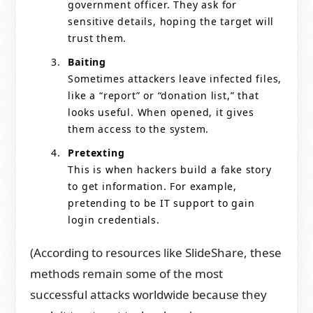
government officer. They ask for
sensitive details, hoping the target will
trust them.
Baiting
Sometimes attackers leave infected files,
like a “report” or “donation list,” that
looks useful. When opened, it gives
them access to the system.
Pretexting
This is when hackers build a fake story
to get information. For example,
pretending to be IT support to gain
login credentials.
(According to resources like SlideShare, these
methods remain some of the most
successful attacks worldwide because they