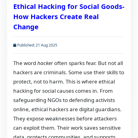
Ethical Hacking for Social Goods-
How Hackers Create Real
Change
Published: 21 Aug 2025
The word
hacker
often sparks fear. But not all
hackers are criminals. Some use their skills to
protect, not to harm. This is where ethical
hacking for social causes comes in. From
safeguarding NGOs to defending activists
online, ethical hackers are digital guardians.
They expose weaknesses before attackers
can exploit them. Their work saves sensitive
data, protects communities, and supports