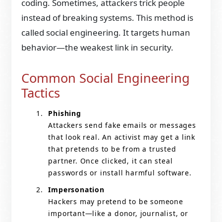
coding. Sometimes, attackers trick people
instead of breaking systems. This method is
called social engineering. It targets human
behavior—the weakest link in security.
Common Social Engineering
Tactics
Phishing
Attackers send fake emails or messages
that look real. An activist may get a link
that pretends to be from a trusted
partner. Once clicked, it can steal
passwords or install harmful software.
Impersonation
Hackers may pretend to be someone
important—like a donor, journalist, or