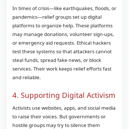
In times of crisis—like earthquakes, floods, or
pandemics—relief groups set up digital
platforms to organize help. These platforms
may manage donations, volunteer sign-ups,
or emergency aid requests. Ethical hackers
test these systems so that attackers cannot
steal funds, spread fake news, or block
services. Their work keeps relief efforts fast
and reliable.
4. Supporting Digital Activism
Activists use websites, apps, and social media
to raise their voices. But governments or
hostile groups may try to silence them