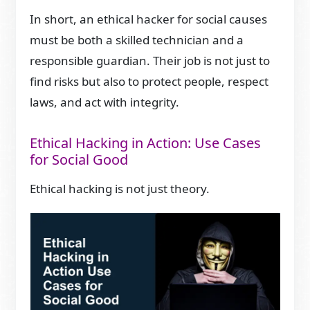
In short, an ethical hacker for social causes
must be both a skilled technician and a
responsible guardian. Their job is not just to
find risks but also to protect people, respect
laws, and act with integrity.
Ethical Hacking in Action: Use Cases
for Social Good
Ethical hacking is not just theory.