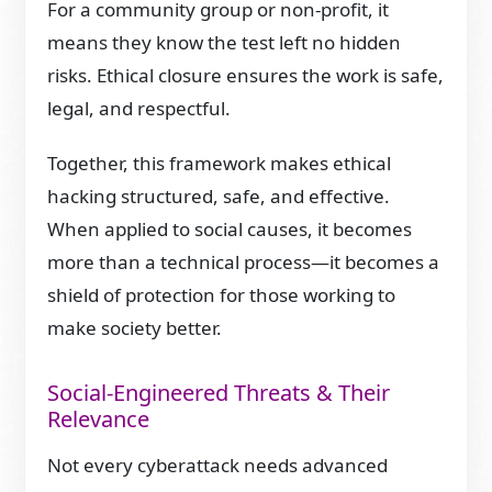
For a community group or non-profit, it
means they know the test left no hidden
risks. Ethical closure ensures the work is safe,
legal, and respectful.
Together, this framework makes ethical
hacking structured, safe, and effective.
When applied to social causes, it becomes
more than a technical process—it becomes a
shield of protection for those working to
make society better.
Social-Engineered Threats & Their
Relevance
Not every cyberattack needs advanced