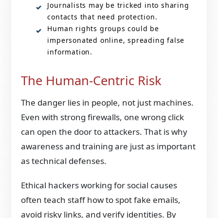
Journalists may be tricked into sharing
contacts that need protection.
Human rights groups could be
impersonated online, spreading false
information.
The Human-Centric Risk
The danger lies in people, not just machines.
Even with strong firewalls, one wrong click
can open the door to attackers. That is why
awareness and training are just as important
as technical defenses.
Ethical hackers working for social causes
often teach staff how to spot fake emails,
avoid risky links, and verify identities. By