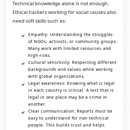
Technical knowledge alone is not enough.
Ethical hackers working for social causes also
need soft skills such as:
Empathy: Understanding the struggles
of NGOs, activists, or community groups.
Many work with limited resources and
high risks.
Cultural sensitivity: Respecting different
backgrounds and values while working
with global organizations.
Legal awareness: Knowing what is legal
in each country is critical. A test that is
legal in one place may be a crime in
another.
Clear communication: Reports must be
easy to understand for non-technical
people. This builds trust and helps