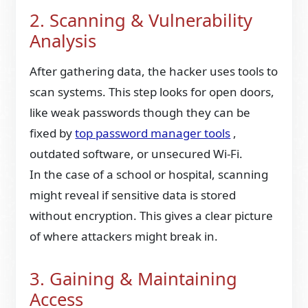
2. Scanning & Vulnerability
Analysis
After gathering data, the hacker uses tools to
scan systems. This step looks for open doors,
like weak passwords though they can be
fixed by
top password manager tools
,
outdated software, or unsecured Wi-Fi.
In the case of a school or hospital, scanning
might reveal if sensitive data is stored
without encryption. This gives a clear picture
of where attackers might break in.
3. Gaining & Maintaining
Access