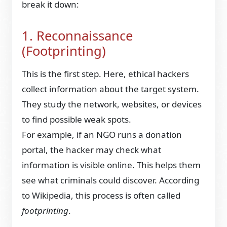
break it down:
1. Reconnaissance
(Footprinting)
This is the first step. Here, ethical hackers
collect information about the target system.
They study the network, websites, or devices
to find possible weak spots.
For example, if an NGO runs a donation
portal, the hacker may check what
information is visible online. This helps them
see what criminals could discover. According
to Wikipedia, this process is often called
footprinting
.