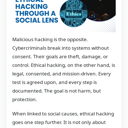
Malicious hacking is the opposite.
Cybercriminals break into systems without
consent. Their goals are theft, damage, or
control. Ethical hacking, on the other hand, is
legal, consented, and mission-driven. Every
test is agreed upon, and every step is
documented. The goal is not harm, but
protection.
When linked to social causes, ethical hacking
goes one step further. It is not only about