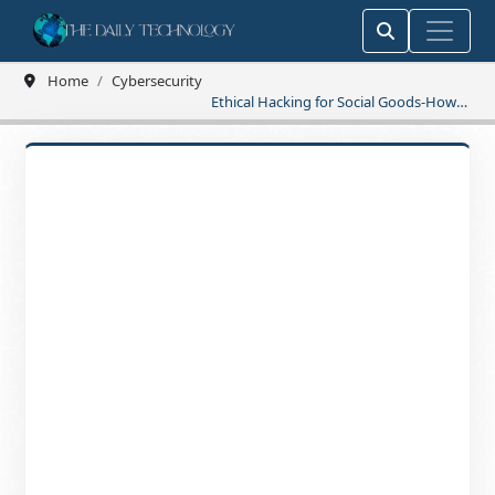
Home
Cybersecurity
Ethical Hacking for Social Goods-How
Hackers Create Real Change