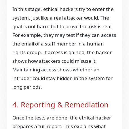
In this stage, ethical hackers try to enter the
system, just like a real attacker would. The
goal is not harm but to prove the risk is real.
For example, they may test if they can access
the email of a staff member in a human
rights group. If access is gained, the hacker
shows how attackers could misuse it.
Maintaining access shows whether an
intruder could stay hidden in the system for
long periods.
4. Reporting & Remediation
Once the tests are done, the ethical hacker
prepares a full report. This explains what