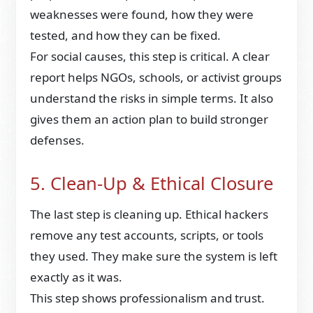
weaknesses were found, how they were
tested, and how they can be fixed.
For social causes, this step is critical. A clear
report helps NGOs, schools, or activist groups
understand the risks in simple terms. It also
gives them an action plan to build stronger
defenses.
5. Clean-Up & Ethical Closure
The last step is cleaning up. Ethical hackers
remove any test accounts, scripts, or tools
they used. They make sure the system is left
exactly as it was.
This step shows professionalism and trust.