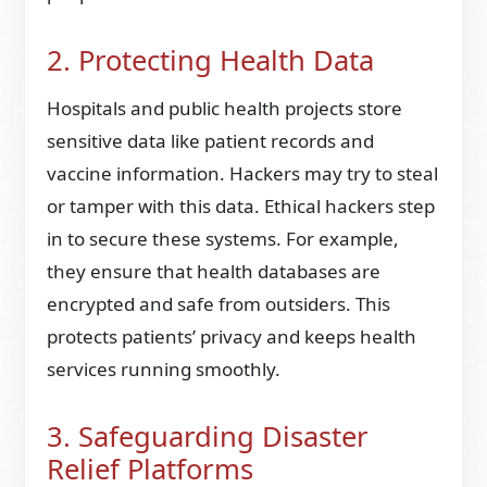
2. Protecting Health Data
Hospitals and public health projects store
sensitive data like patient records and
vaccine information. Hackers may try to steal
or tamper with this data. Ethical hackers step
in to secure these systems. For example,
they ensure that health databases are
encrypted and safe from outsiders. This
protects patients’ privacy and keeps health
services running smoothly.
3. Safeguarding Disaster
Relief Platforms