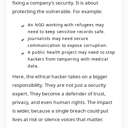
fixing a company’s security. It is about
protecting the vulnerable. For example:
An NGO working with refugees may
need to keep sensitive records safe.
Journalists may need secure
communication to expose corruption.
A public health project may need to stop
hackers from tampering with medical
data.
Here, the ethical hacker takes on a bigger
responsibility. They are not just a security
expert. They become a defender of trust,
privacy, and even human rights. The impact
is wider, because a single breach could put
lives at risk or silence voices that matter.