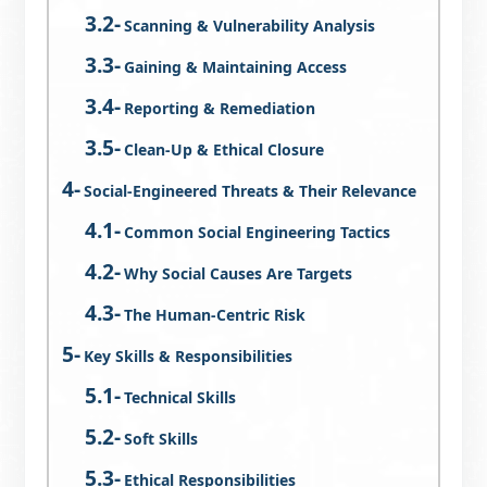
Scanning & Vulnerability Analysis
Gaining & Maintaining Access
Reporting & Remediation
Clean-Up & Ethical Closure
Social-Engineered Threats & Their Relevance
Common Social Engineering Tactics
Why Social Causes Are Targets
The Human-Centric Risk
Key Skills & Responsibilities
Technical Skills
Soft Skills
Ethical Responsibilities