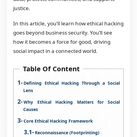
justice.
In this article, you’ll learn how ethical hacking
goes beyond business security. You’ll see
how it becomes a force for good, driving
social impact in a connected world.
Table Of Content
Defining Ethical Hacking Through a Social
Lens
Why Ethical Hacking Matters for Social
Causes
Core Ethical Hacking Framework
Reconnaissance (Footprinting)