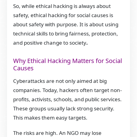
So, while ethical hacking is always about
safety, ethical hacking for social causes is
about safety with purpose. It is about using
technical skills to bring fairness, protection,
and positive change to society
.
Why Ethical Hacking Matters for Social
Causes
Cyberattacks are not only aimed at big
companies. Today, hackers often target non-
profits, activists, schools, and public services.
These groups usually lack strong security.
This makes them easy targets.
The risks are high. An NGO may lose