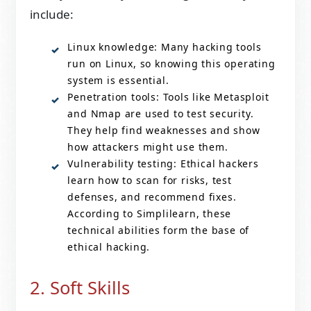
include:
Linux knowledge: Many hacking tools
run on Linux, so knowing this operating
system is essential.
Penetration tools: Tools like Metasploit
and Nmap are used to test security.
They help find weaknesses and show
how attackers might use them.
Vulnerability testing: Ethical hackers
learn how to scan for risks, test
defenses, and recommend fixes.
According to Simplilearn, these
technical abilities form the base of
ethical hacking.
2. Soft Skills