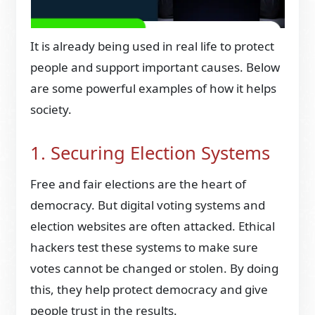
It is already being used in real life to protect
people and support important causes. Below
are some powerful examples of how it helps
society.
1. Securing Election Systems
Free and fair elections are the heart of
democracy. But digital voting systems and
election websites are often attacked. Ethical
hackers test these systems to make sure
votes cannot be changed or stolen. By doing
this, they help protect democracy and give
people trust in the results.