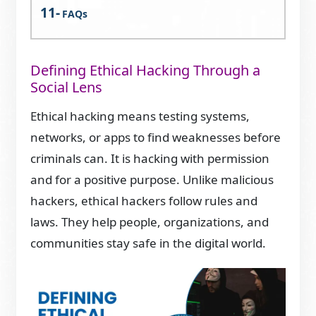
FAQs
Defining Ethical Hacking Through a
Social Lens
Ethical hacking means testing systems,
networks, or apps to find weaknesses before
criminals can. It is hacking with permission
and for a positive purpose. Unlike malicious
hackers, ethical hackers follow rules and
laws. They help people, organizations, and
communities stay safe in the digital world.