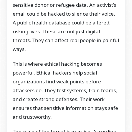
sensitive donor or refugee data. An activist’s
email could be hacked to silence their voice.
A public health database could be altered,
risking lives. These are not just digital
threats. They can affect real people in painful
ways.
This is where ethical hacking becomes
powerful. Ethical hackers help social
organizations find weak points before
attackers do. They test systems, train teams,
and create strong defenses. Their work
ensures that sensitive information stays safe
and trustworthy.
The scale of the threat is massive. According