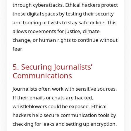
through cyberattacks. Ethical hackers protect
these digital spaces by testing their security
and training activists to stay safe online. This
allows movements for justice, climate
change, or human rights to continue without
fear.
5. Securing Journalists’
Communications
Journalists often work with sensitive sources.
If their emails or chats are hacked,
whistleblowers could be exposed. Ethical
hackers help secure communication tools by
checking for leaks and setting up encryption.