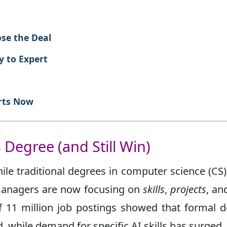
ose the Deal
y to Expert
rts Now
 Degree (and Still Win)
ile traditional degrees in computer science (CS
 managers are now focusing on
skills
,
projects
, a
of 11 million job postings showed that formal 
, while demand for specific AI skills has surged.