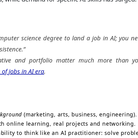
mputer science degree to land a job in AI; you n
sistence.”
iative and portfolio matter
much more
than yo
 of jobs in AI era
.
ckground
(marketing, arts, business, engineering).
th online learning, real projects and networking.
ility to think like an AI practitioner: solve probl