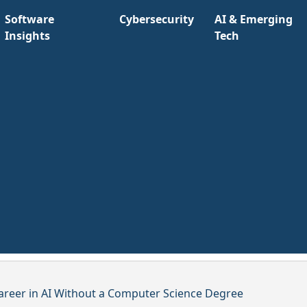
Software
Cybersecurity
AI & Emerging
Insights
Tech
areer in AI Without a Computer Science Degree