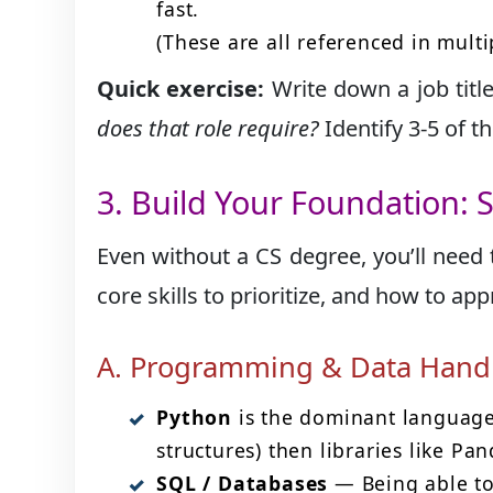
fast.
(These are all referenced in multi
Quick exercise:
Write down a job titl
does that role require?
Identify 3-5 of 
3. Build Your Foundation: S
Even without a CS degree, you’ll need 
core skills to prioritize, and how to a
A. Programming & Data Hand
Python
is the dominant language 
structures) then libraries like Pa
SQL / Databases
— Being able to 