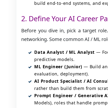
build end-to-end systems, and exp
2. Define Your AI Career Pa
Before you dive in, pick a target role
networking. Some common AI / ML role
Data Analyst / ML Analyst
— Foc
predictive models.
ML Engineer (Junior)
— Build and
evaluation, deployment).
AI Product Specialist / AI Consu
rather than build them from scrat
Prompt Engineer / Generative AI
Models), roles that handle promp