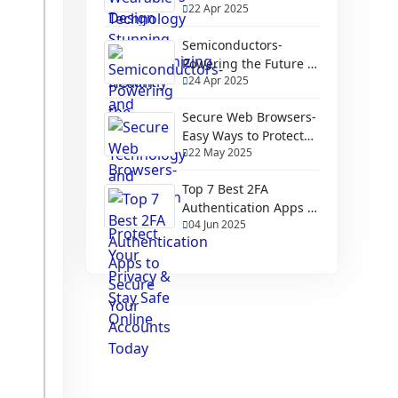
22 Apr 2025
Health and Fitness
Semiconductors-
Powering the Future of
24 Apr 2025
Technology and
Innovation
Secure Web Browsers-
Easy Ways to Protect
22 May 2025
Your Privacy & Stay
Safe Online
Top 7 Best 2FA
Authentication Apps to
04 Jun 2025
Secure Your Accounts
Today