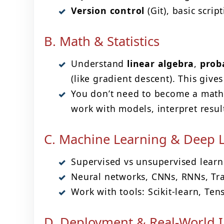
Version control
(Git), basic scrip
B. Math & Statistics
Understand
linear algebra
,
proba
(like gradient descent). This giv
You don’t need to become a math
work with models, interpret resu
C. Machine Learning & Deep 
Supervised vs unsupervised learnin
Neural networks, CNNs, RNNs, Tran
Work with tools: Scikit-learn, Ten
D. Deployment & Real-World I