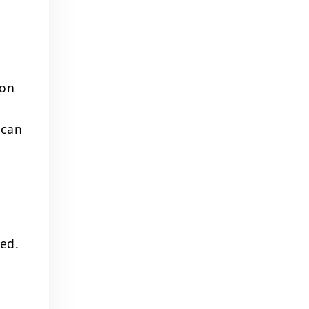
ion
 can
ted.