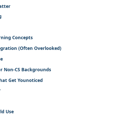
atter
g
rning Concepts
gration (Often Overlooked)
ge
or Non-CS Backgrounds
That Get Younoticed
y
ld Use