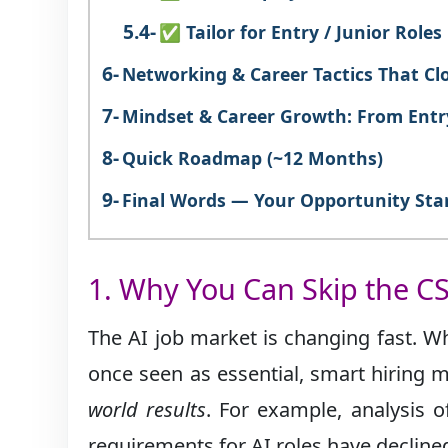
✅ Tailor for Entry / Junior Roles
Networking & Career Tactics That Cl
Mindset & Career Growth: From Entr
Quick Roadmap (~12 Months)
Final Words — Your Opportunity Sta
1. Why You Can Skip the CS
The AI job market is changing fast. Wh
once seen as essential, smart hiring
world results
. For example, analysis 
requirements for AI roles have declined