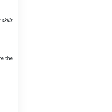
skills
re the