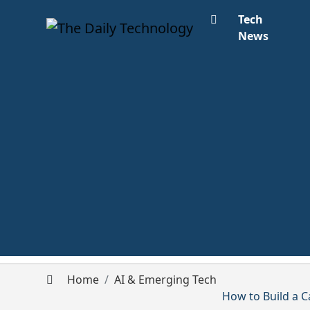
Tech
News
Home
AI & Emerging Tech
How to Build a C