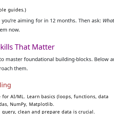
ple guides.)
e you’re aiming for in 12 months. Then ask:
What 
them now.
kills That Matter
to master foundational building-blocks. Below a
pproach them.
ling
for AI/ML. Learn basics (loops, functions, data
ndas, NumPy, Matplotlib.
query, clean and prepare data is crucial.