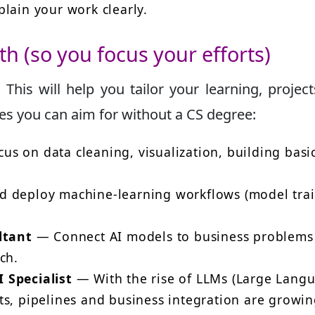
lain your work clearly.
th (so you focus your efforts)
. This will help you tailor your learning, projec
s you can aim for without a CS degree:
us on data cleaning, visualization, building basi
 deploy machine-learning workflows (model trai
ltant
— Connect AI models to business problems
ch.
 Specialist
— With the rise of LLMs (Large Lang
ts, pipelines and business integration are growi