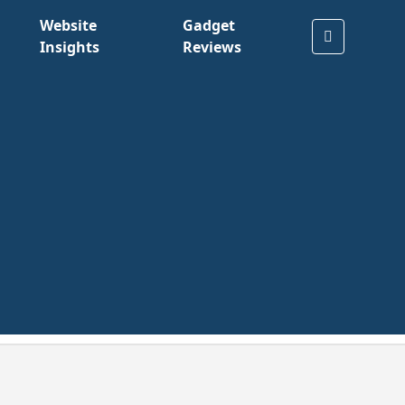
Website
Gadget
Insights
Reviews