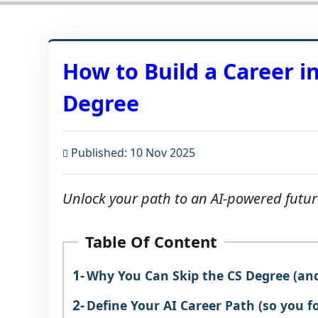
How to Build a Career i
Degree
Published: 10 Nov 2025
Unlock your path to an AI-powered futu
Table Of Content
Why You Can Skip the CS Degree (and 
Define Your AI Career Path (so you f