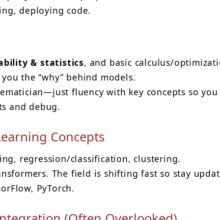
ting, deploying code.
bility & statistics
, and basic calculus/optimizat
es you the “why” behind models.
ematician—just fluency with key concepts so you
lts and debug.
Learning Concepts
g, regression/classification, clustering.
sformers. The field is shifting fast so stay upda
sorFlow, PyTorch.
ntegration (Often Overlooked)