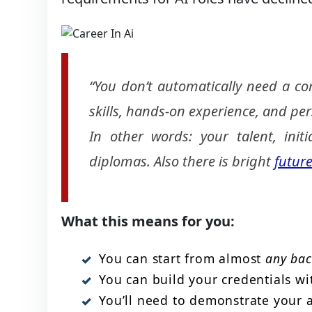
“You don’t automatically need a co
skills, hands-on experience, and per
In other words: your talent, init
diplomas. Also there is bright
future
What this means for you:
You can start from almost
any ba
You can build your credentials wi
You’ll need to demonstrate your ab