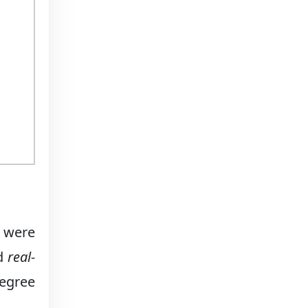
) were
nd
real-
degree