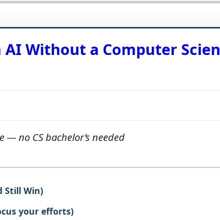
n AI Without a Computer Scie
re — no CS bachelor’s needed
Still Win)
ocus your efforts)