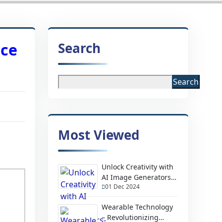
Search
nce
Search
Most Viewed
Unlock Creativity with
AI Image Generators-
01 Dec 2024
Design Stunning
Visuals Instantly
Wearable Technology
– Revolutionizing