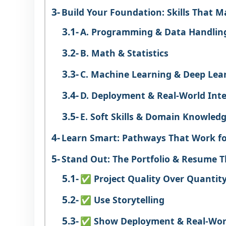
Build Your Foundation: Skills That M
A. Programming & Data Handlin
B. Math & Statistics
C. Machine Learning & Deep Lea
D. Deployment & Real-World Inte
E. Soft Skills & Domain Knowled
Learn Smart: Pathways That Work f
Stand Out: The Portfolio & Resume 
✅ Project Quality Over Quantit
✅ Use Storytelling
✅ Show Deployment & Real-Wor