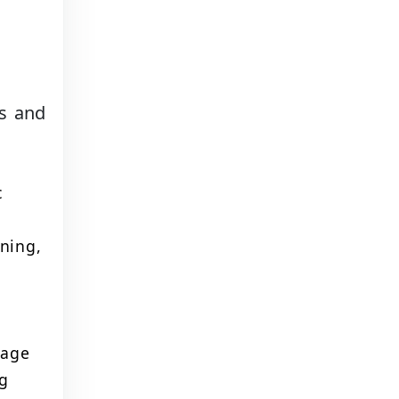
ts and
c
ning,
uage
ng